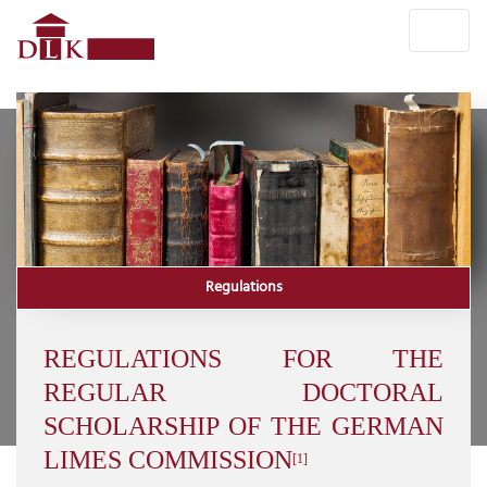
Regulations
REGULATIONS FOR THE
REGULAR DOCTORAL
SCHOLARSHIP OF THE GERMAN
LIMES COMMISSION
[1]