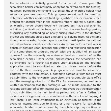
The scholarship is initially granted for a period of one year. The
scholarship holder can informally apply for an extension of the funding.
However, before further funding is granted, the scholarship holder must
submit a progress report. This progress report will be used to
determine whether additional funding is justified. The extension is then
granted for another year. In the progress report (approx. 5 pages), the
scholarship holder should document the progress made and scientific
activities (publications, lectures, etc.) in the previous funding period,
discussing any outstanding or newly arising problems in the doctoral
project and present an updated timetable for solving them. At the same
time, the scholarship holder reports on their participation in national
and international scientific conferences. An extension for a third year is
generally possible upon informal application and following submission
of a comprehensive progress report with the addition of an expert
opinion from the university supervisor at least six months before the
scholarship expires. Under special circumstances, the scholarship can
be extended for a further six months upon application. The informal
application must be submitted no later than three months before the
end of the third funding year. A progress report must be submitted.
Together with the application, a complete catalogue with tables must
be submitted to the university supervisor, the responsible state office
and the managing director of the DLK for assessment, as well as a
written declaration that this catalogue will be made available to the
responsible state office for internal use in the event that the dissertation
is not submitted in the last funding period, and after a further six
months also for general use in compliance with the relevant copyright
law. There is no legal entitlement to an extension of funding. In the
event of interruptions due to illness or other reasons for which the
scholarship holder is not responsible, the scholarship may continue to