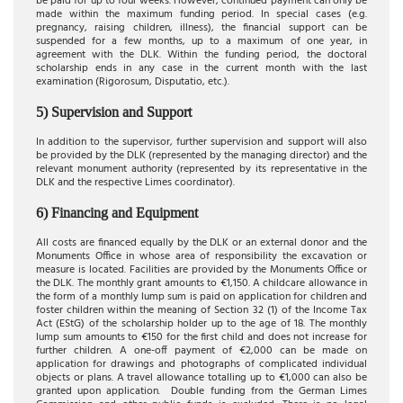
be paid for up to four weeks. However, continued payment can only be
made within the maximum funding period. In special cases (e.g.
pregnancy, raising children, illness), the financial support can be
suspended for a few months, up to a maximum of one year, in
agreement with the DLK. Within the funding period, the doctoral
scholarship ends in any case in the current month with the last
examination (Rigorosum, Disputatio, etc.).
5) Supervision and Support
In addition to the supervisor, further supervision and support will also
be provided by the DLK (represented by the managing director) and the
relevant monument authority (represented by its representative in the
DLK and the respective Limes coordinator).
6) Financing and Equipment
All costs are financed equally by the DLK or an external donor and the
Monuments Office in whose area of responsibility the excavation or
measure is located. Facilities are provided by the Monuments Office or
the DLK. The monthly grant amounts to €1,150. A childcare allowance in
the form of a monthly lump sum is paid on application for children and
foster children within the meaning of Section 32 (1) of the Income Tax
Act (EStG) of the scholarship holder up to the age of 18. The monthly
lump sum amounts to €150 for the first child and does not increase for
further children. A one-off payment of €2,000 can be made on
application for drawings and photographs of complicated individual
objects or plans. A travel allowance totalling up to €1,000 can also be
granted upon application. Double funding from the German Limes