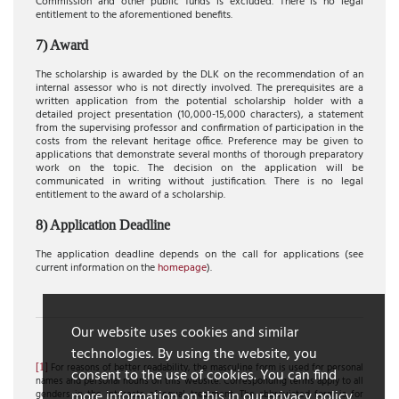
Commission and other public funds is excluded. There is no legal
entitlement to the aforementioned benefits.
7) Award
The scholarship is awarded by the DLK on the recommendation of an
internal assessor who is not directly involved. The prerequisites are a
written application from the potential scholarship holder with a
detailed project presentation (10,000-15,000 characters), a statement
from the supervising professor and confirmation of participation in the
costs from the relevant heritage office. Preference may be given to
applications that demonstrate several months of thorough preparatory
work on the topic. The decision on the application will be
communicated in writing without justification. There is no legal
entitlement to the award of a scholarship.
8) Application Deadline
The application deadline depends on the call for applications (see
current information on the
homepage
).
Our website uses cookies and similar
technologies. By using the website, you
[1]
For reasons of better readability, the masculine form is used for personal
consent to the use of cookies. You can find
names and personal nouns on this website. Corresponding terms apply to all
more information on this in our privacy policy.
genders in the interests of equal treatment. The abbreviated form is for