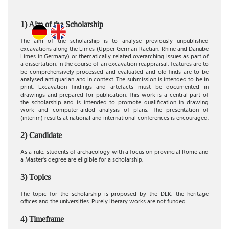
1) Aim of the Scholarship
The aim of the scholarship is to analyse previously unpublished
excavations along the Limes (Upper German-Raetian, Rhine and Danube
Limes in Germany) or thematically related overarching issues as part of
a dissertation. In the course of an excavation reappraisal, features are to
be comprehensively processed and evaluated and old finds are to be
analysed antiquarian and in context. The submission is intended to be in
print. Excavation findings and artefacts must be documented in
drawings and prepared for publication. This work is a central part of
the scholarship and is intended to promote qualification in drawing
work and computer-aided analysis of plans. The presentation of
(interim) results at national and international conferences is encouraged.
2) Candidate
As a rule, students of archaeology with a focus on provincial Rome and
a Master's degree are eligible for a scholarship.
3) Topics
The topic for the scholarship is proposed by the DLK, the heritage
offices and the universities. Purely literary works are not funded.
4) Timeframe