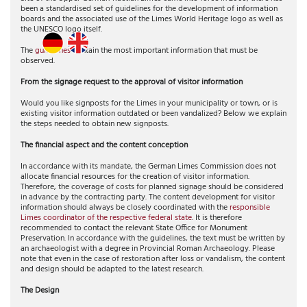
been a standardised set of guidelines for the development of information
boards and the associated use of the Limes World Heritage logo as well as
the UNESCO logo itself.
The
guidelines
contain the most important information that must be
observed.
From the signage request to the approval of visitor information
Would you like signposts for the Limes in your municipality or town, or is
existing visitor information outdated or been vandalized? Below we explain
the steps needed to obtain new signposts.
The financial aspect and the content conception
In accordance with its mandate, the German Limes Commission does not
allocate financial resources for the creation of visitor information.
Therefore, the coverage of costs for planned signage should be considered
in advance by the contracting party. The content development for visitor
information should always be closely coordinated with the
responsible
Limes coordinator of the respective federal state
. It is therefore
recommended to contact the relevant State Office for Monument
Preservation. In accordance with the guidelines, the text must be written by
an archaeologist with a degree in Provincial Roman Archaeology. Please
note that even in the case of restoration after loss or vandalism, the content
and design should be adapted to the latest research.
The Design