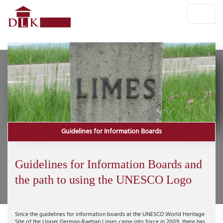
Guidelines for Information Boards
Guidelines for Information Boards and
the path to using the UNESCO Logo
Since the guidelines for information boards at the UNESCO World Heritage
Site of the Upper German-Raetian Limes came into force in 2009, there has