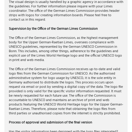
The visual design is usually handled by a graphic agency in accordance with
the guidelines. For further information please inquire with your Limes
coordinator. The office of the German Limes Commission provides header
strips with logos for creating information boards. Please feel free to
contact us in this regard.
Supervision by the Office of the German Limes Commission
The Office of the German Limes Commission, as the highest management
body for the Upper German-Raetian Limes, oversees compliance with
UNESCO guidelines, represented by the German UNESCO Commission in
Bonn. This includes, among other things, adherence to the guidelines and
explicit use of the Limes World Heritage logo and the official UNESCO logo
in print and web media.
The Office of the German Limes Commission receives up-to-date and valid
logo files from the German Commission for UNESCO. As the authorised
administrative system for logo usage by UNESCO, it is the sole entity in
Germany authorised to distribute the logos. This process occurs upon
request via email or post by sending a digital copy of the data. The logo file
provided is only valid for the specific visitor information requested. It must
be newly requested for each future use. The office of the Commission is
accountable to UNESCO and maintains an archive of print and web
products featuring the UNESCO World Heritage logo for the Upper German-
Raetian Limes. Therefore, please note that obtaining the logo files from
third parties or unauthorised copies from the internet is strictly prohibited.
Process of approval and submission of the final version
Has the visitor information been designed with the logo files integrated?