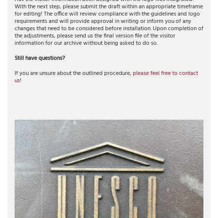
With the next step, please submit the draft within an appropriate timeframe
for editing! The office will review compliance with the guidelines and logo
requirements and will provide approval in writing or inform you of any
changes that need to be considered before installation. Upon completion of
the adjustments, please send us the final version file of the visitor
information for our archive without being asked to do so.
Still have questions?
If you are unsure about the outlined procedure,
please feel free to contact
us
!