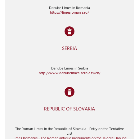
Danube Limes in Romania
https://limesromania.ro/
SERBIA
Danube Limes in Serbia
http://www.danubelimes-serbia.rs/en/
REPUBLIC OF SLOVAKIA
The Roman Limes in the Republic of Slovakia - Entry on the Tentative
List
Limes Romanus - The Roman antique monuments on the Middle Danube