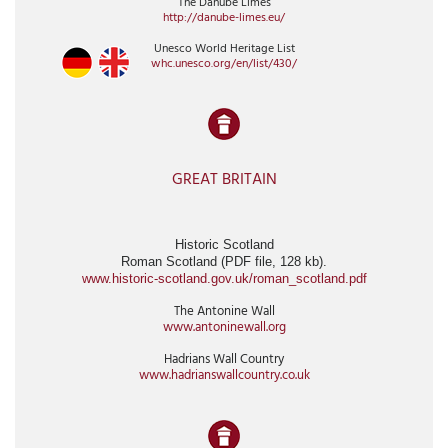
The Danube Limes
http://danube-limes.eu/
Unesco World Heritage List
whc.unesco.org/en/list/430/
GREAT BRITAIN
Historic Scotland
Roman Scotland (PDF file, 128 kb).
www.historic-scotland.gov.uk/roman_scotland.pdf
The Antonine Wall
www.antoninewall.org
Hadrians Wall Country
www.hadrianswallcountry.co.uk