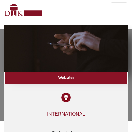
Websites
INTERNATIONAL