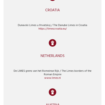
CROATIA
Dunavski Limes u Hrvatskoj / The Danube Limes in Croatia
https://limescroatia.eu/
NETHERLANDS
De LIMES grens van het Romeinse Rijk / The Limes borders of the
Roman Empire
www.limes.nl