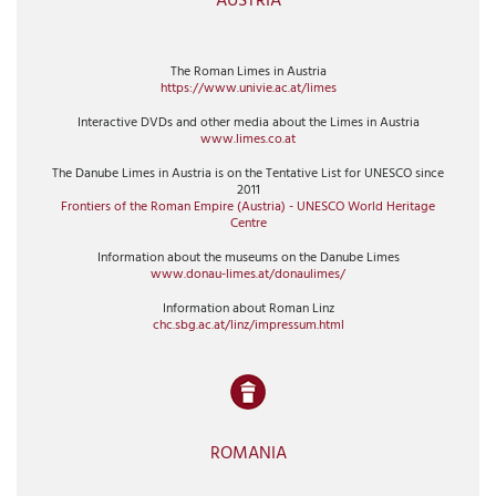
AUSTRIA
The Roman Limes in Austria
https://www.univie.ac.at/limes
Interactive DVDs and other media about the Limes in Austria
www.limes.co.at
The Danube Limes in Austria is on the Tentative List for UNESCO since
2011
Frontiers of the Roman Empire (Austria) - UNESCO World Heritage
Centre
Information about the museums on the Danube Limes
www.donau-limes.at/donaulimes/
Information about Roman Linz
chc.sbg.ac.at/linz/impressum.html
ROMANIA